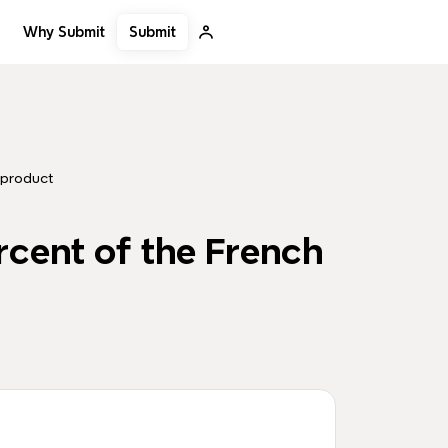
Submit
Why Submit
 product
rcent of the French