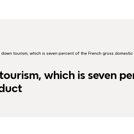
 down tourism, which is seven percent of the French gross domestic
ourism, which is seven pe
duct