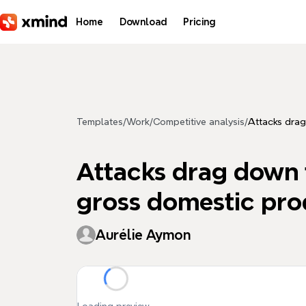
Skip to main content
Home
Download
Pricing
Templates
/
Work
/
Competitive analysis
/
Attacks drag
Attacks drag down t
gross domestic pro
Aurélie Aymon