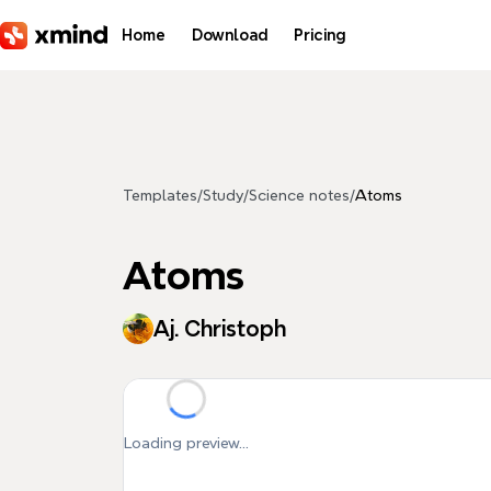
Skip to main content
Home
Download
Pricing
Templates
/
Study
/
Science notes
/
Atoms
Atoms
Aj. Christoph
Loading preview...