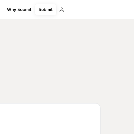
Submit
Why Submit