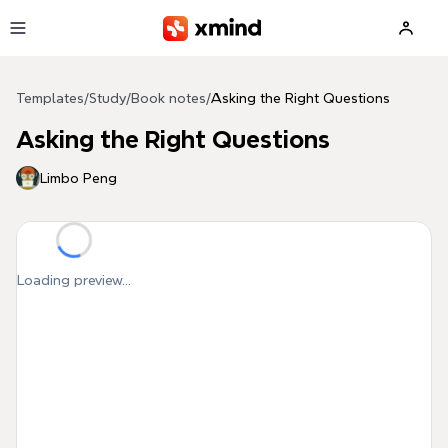
Skip to main content
Templates
/
Study
/
Book notes
/
Asking the Right Questions
Asking the Right Questions
Limbo Peng
Loading preview...