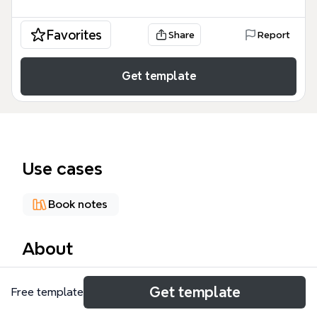
Favorites
Share
Report
Get template
Use cases
Book notes
About
The 'Asking the Right Questions' mind map
Get template
Free template
template, based on the classic critical thinking
framework by M. Neil Browne and Stuart M. Keeley,