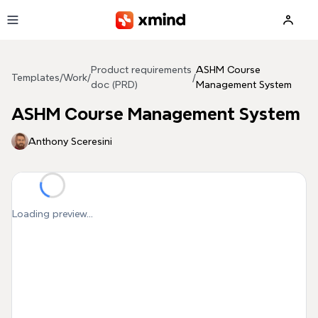
Skip to main content
Product requirements
ASHM Course
Templates
/
Work
/
/
doc (PRD)
Management System
ASHM Course Management System
Anthony Sceresini
Loading preview...