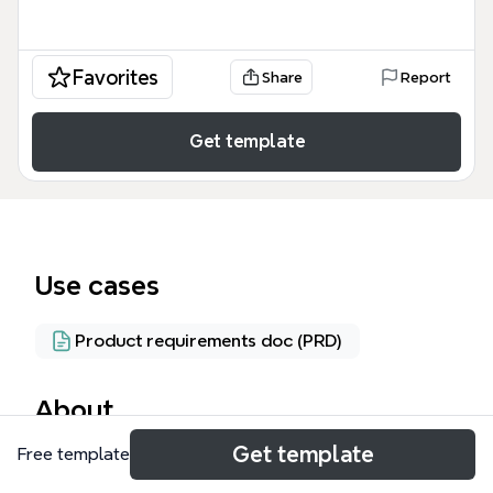
Favorites
Share
Report
Get template
Use cases
Product requirements doc (PRD)
About
Get template
Free template
The ASHM Course Management System mind map
template outlines 103 nodes across 12 major