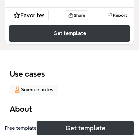
Favorites
Share
Report
Get template
Use cases
Science notes
About
The ASCVD Agents mind map template provides a
Get template
Free template
structured overview of 64 nodes covering
antilipemic agents and medical acronyms for