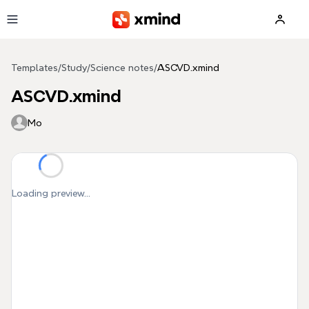
Skip to main content
Templates
/
Study
/
Science notes
/
ASCVD.xmind
ASCVD.xmind
Mo
Loading preview...