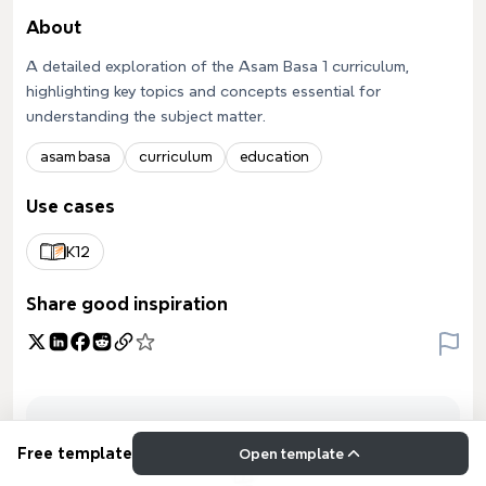
About
A detailed exploration of the Asam Basa 1 curriculum,
highlighting key topics and concepts essential for
understanding the subject matter.
asam basa
curriculum
education
Use cases
K12
Share good inspiration
Free template
Open template