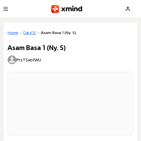
Skip to main content
Home
>
Cat K12
>
Asam Basa 1 (Ny. S)
Asam Basa 1 (Ny. S)
PrzTSxotWU
Loading preview...