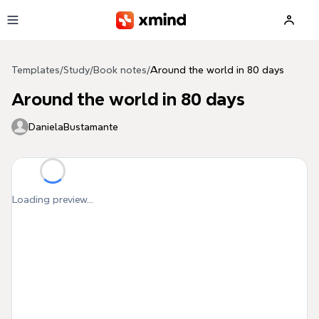
Skip to main content
Templates
/
Study
/
Book notes
/
Around the world in 80 days
Around the world in 80 days
DanielaBustamante
Loading preview...