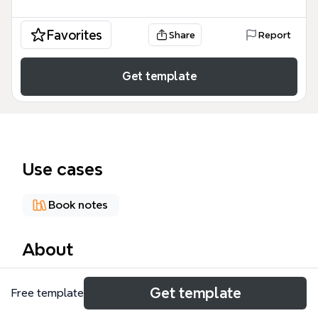
Favorites
Share
Report
Get template
Use cases
Book notes
About
The 'Around the World in 80 Days' mind map
Get template
Free template
template breaks down Jules Verne's classic novel
into a structured visual guide, covering all 37