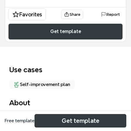
Favorites
Share
Report
Get template
Use cases
Self-improvement plan
About
The Areas of Responsibility mind map template,
Get template
Free template
inspired by OmniFocus contexts, organizes 69
nodes across 4 top-level branches: Work, Self-care,