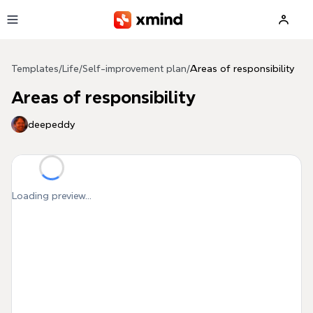
Skip to main content
Templates
/
Life
/
Self-improvement plan
/
Areas of responsibility
Areas of responsibility
deepeddy
Loading preview...