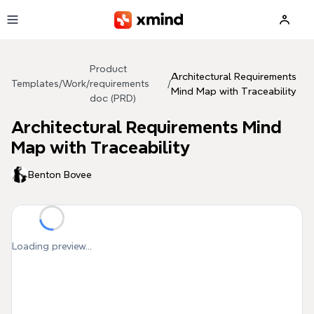
Skip to main content
Product
Architectural Requirements
Templates
/
Work
/
requirements
/
Mind Map with Traceability
doc (PRD)
Architectural Requirements Mind
Map with Traceability
Benton Bovee
Loading preview...