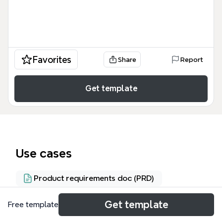
Favorites
Share
Report
Get template
Use cases
Product requirements doc (PRD)
Get template
Free template
About