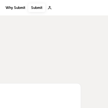
Submit
Why Submit