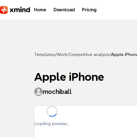
Skip to main content
Home
Download
Pricing
Templates
/
Work
/
Competitive analysis
/
Apple iPhon
Apple iPhone
mochiball
Loading preview...