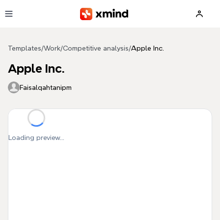
Skip to main content
Templates
/
Work
/
Competitive analysis
/
Apple Inc.
Apple Inc.
Faisalqahtanipm
Loading preview...