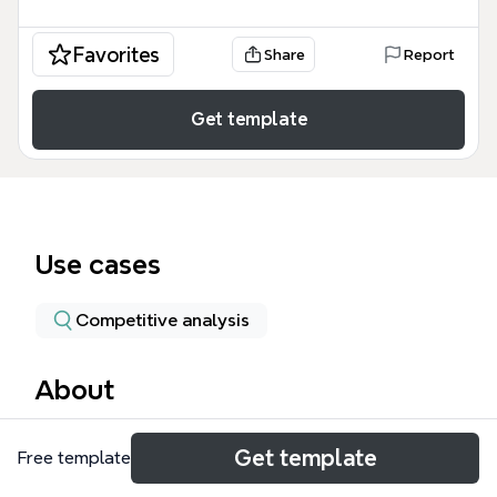
Favorites
Share
Report
Get template
Use cases
Competitive analysis
About
The Apple Inc. mind map template provides a visual
Get template
Free template
breakdown of Apple's product revenue segments,
covering seven major categories including iPhone