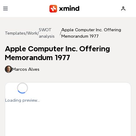
Skip to main content
SWOT
Apple Computer Inc. Offering
Templates
/
Work
/
/
analysis
Memorandum 1977
Apple Computer Inc. Offering
Memorandum 1977
Marcos Alves
Loading preview...