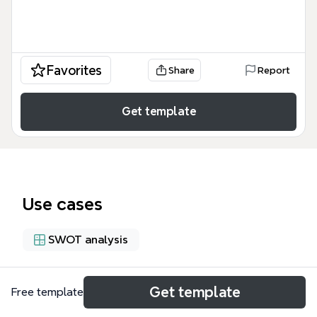
Favorites
Share
Report
Get template
Use cases
SWOT analysis
About
Get template
Free template
The Apple Computer Inc. Offering Memorandum