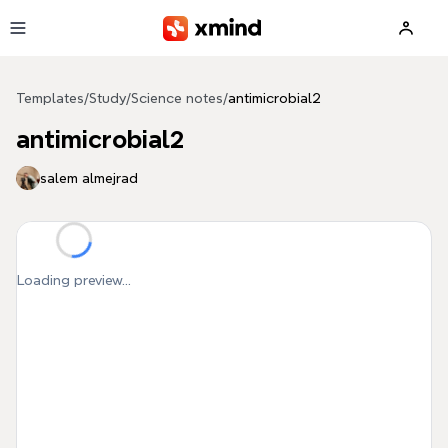
Skip to main content
Templates
/
Study
/
Science notes
/
antimicrobial2
antimicrobial2
salem almejrad
Loading preview...