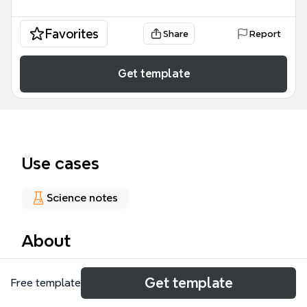
Favorites
Share
Report
Get template
Use cases
Science notes
About
The antimicrobial2 mind map is a comprehensive
Get template
Free template
pharmacological guide containing 159 nodes that
categorize therapeutic agents by their chemical