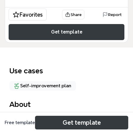
Favorites
Share
Report
Get template
Use cases
Self-improvement plan
About
Andrew's Skill-flexes is a personal skill inventory
Get template
Free template
mind map template that catalogs 35 competencies
across 8 domains: Social, leadership, therapeutic,