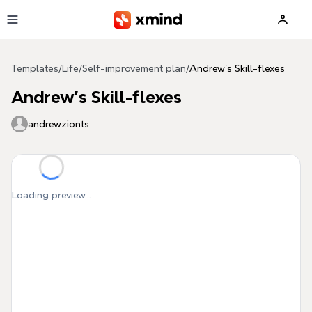
Skip to main content
Templates
/
Life
/
Self-improvement plan
/
Andrew's Skill-flexes
Andrew's Skill-flexes
andrewzionts
Loading preview...