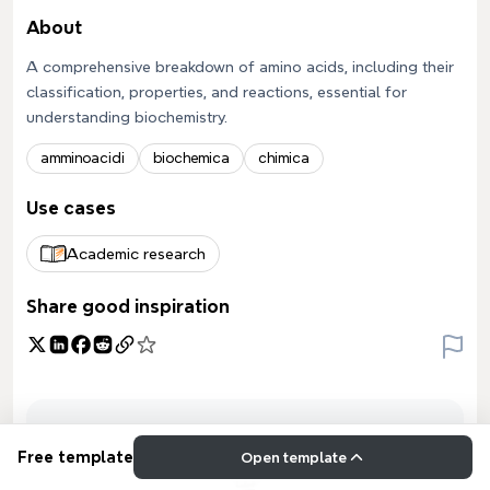
About
A comprehensive breakdown of amino acids, including their
classification, properties, and reactions, essential for
understanding biochemistry.
amminoacidi
biochemica
chimica
Use cases
Academic research
Share good inspiration
Free template
Open template