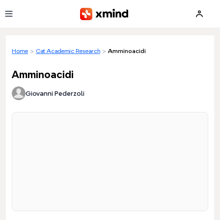
Skip to main content
Home
>
Cat Academic Research
>
Amminoacidi
Amminoacidi
Giovanni Pederzoli
Loading preview...