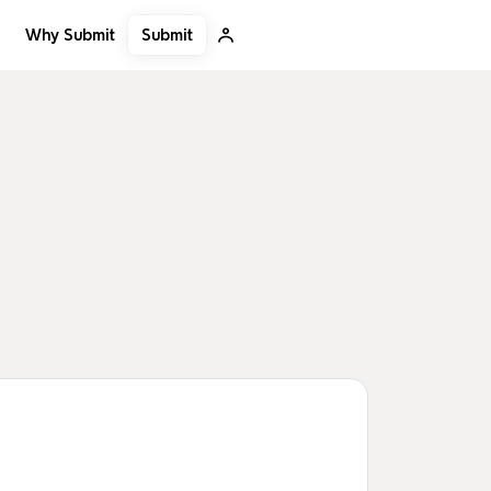
Submit
Why Submit