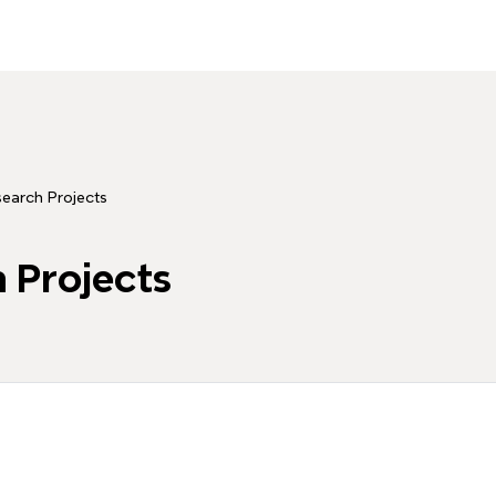
earch Projects
 Projects