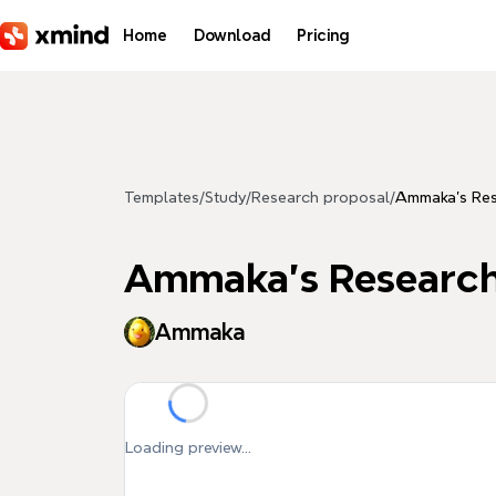
Skip to main content
Home
Download
Pricing
Templates
/
Study
/
Research proposal
/
Ammaka's Res
Ammaka's Research
Ammaka
Loading preview...