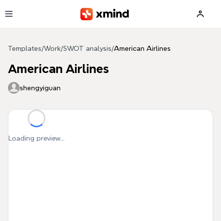
Skip to main content
Templates
/
Work
/
SWOT analysis
/
American Airlines
American Airlines
shengyiguan
Loading preview...