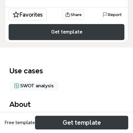
Favorites
Share
Report
Get template
Use cases
SWOT analysis
About
The American Airlines SWOT Analysis mind map
Get template
Free template
template provides a structured framework for
evaluating the airline's strategic position. It covers 4