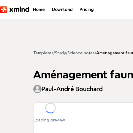
Skip to main content
Home
Download
Pricing
Templates
/
Study
/
Science notes
/
Aménagement fauni
Aménagement fauniq
Paul-André Bouchard
Loading preview...