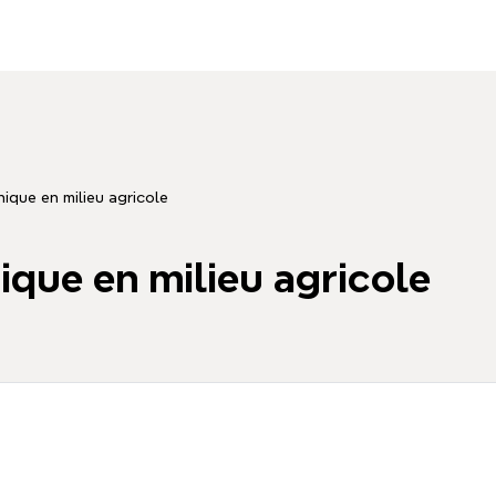
que en milieu agricole
ue en milieu agricole