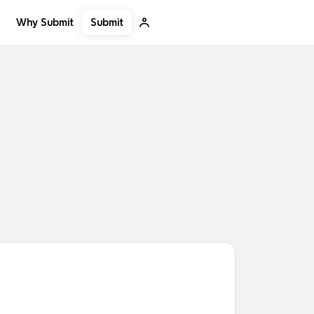
Submit
Why Submit