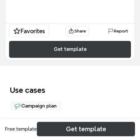
Favorites
Share
Report
Get template
Use cases
Campaign plan
About
Get template
Free template
The ALTOS DEL MAR SCULPTURE PARK (ADMSP)