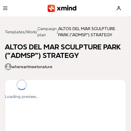
Skip to main content
Campaign
ALTOS DEL MAR SCULPTURE
Templates
/
Work
/
/
plan
PARK ("ADMSP") STRATEGY
ALTOS DEL MAR SCULPTURE PARK
("ADMSP") STRATEGY
whereartmeetsnature
Loading preview...