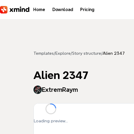
Skip to main content
Home
Download
Pricing
Templates
/
Explore
/
Story structure
/
Alien 2347
Alien 2347
ExtremRaym
Loading preview...