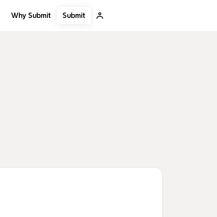
Submit
Why Submit