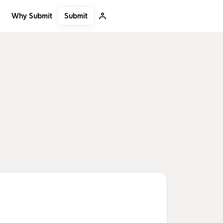
Submit
Why Submit