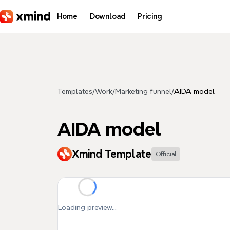
Skip to main content
Home
Download
Pricing
Templates
/
Work
/
Marketing funnel
/
AIDA model
AIDA model
Xmind Template
Official
Loading preview...