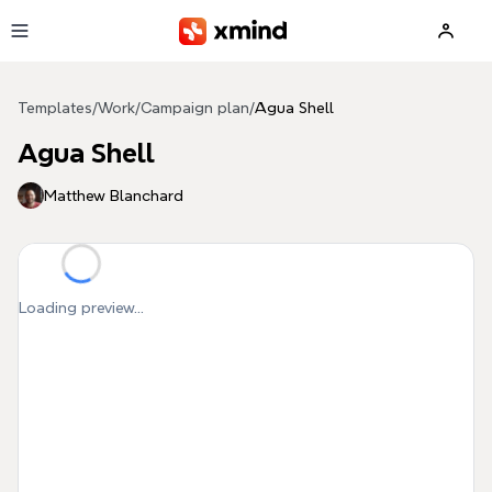
Skip to main content
Templates
/
Work
/
Campaign plan
/
Agua Shell
Agua Shell
Matthew Blanchard
Loading preview...