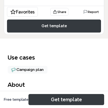
Favorites
Share
Report
Get template
Use cases
Campaign plan
About
The Agua Shell mind map template is a
Get template
Free template
comprehensive business operations framework
used by student-run ventures and entrepreneurial