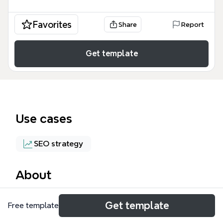
Favorites
Share
Report
Get template
Use cases
SEO strategy
About
The AG - Illinois mind map template is a curated list
Get template
Free template
of 29 social bookmarking and link-building
platforms, designed for SEO professionals