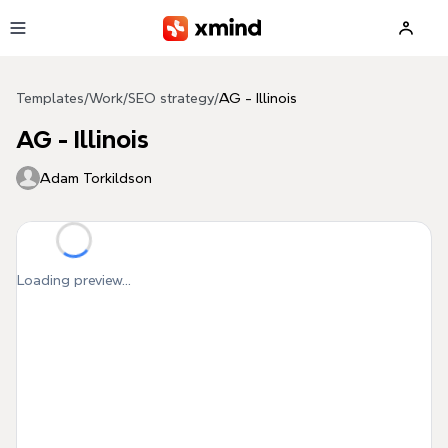
Skip to main content
Templates
/
Work
/
SEO strategy
/
AG - Illinois
AG - Illinois
Adam Torkildson
Loading preview...