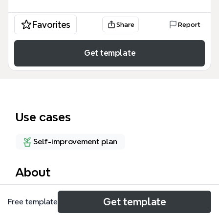
Favorites
Share
Report
Get template
Use cases
Self-improvement plan
About
The ADHD Management mind map template offers a
Get template
Free template
structured weekly framework for individuals with
ADHD to enhance focus and productivity. Covering