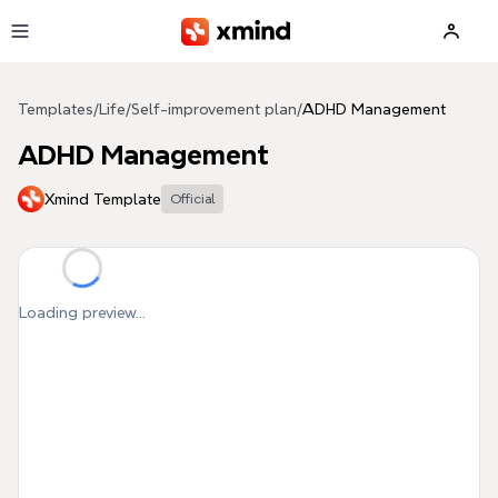
Skip to main content
Templates
/
Life
/
Self-improvement plan
/
ADHD Management
ADHD Management
Xmind Template
Official
Loading preview...