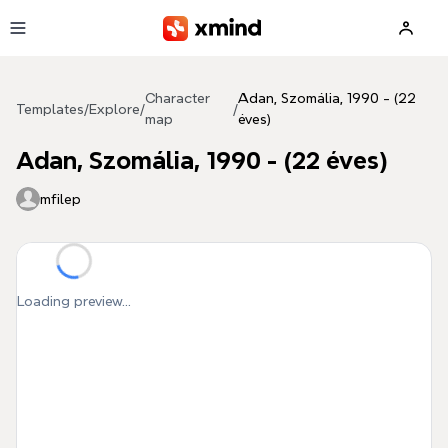
Skip to main content
Character
Adan, Szomália, 1990 - (22
Templates
/
Explore
/
/
map
éves)
Adan, Szomália, 1990 - (22 éves)
mfilep
Loading preview...