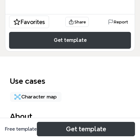
Favorites
Share
Report
Get template
Use cases
Character map
About
Get template
Free template
This Adan, Szomália, 1990 - (22 éves) mind map
template documents the life journey of a young