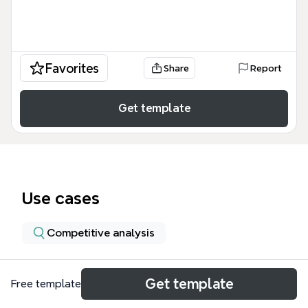
Favorites
Share
Report
Get template
Use cases
Competitive analysis
About
Get template
Free template
Adam Yuret and the Nordstrom Innovation Lab mind