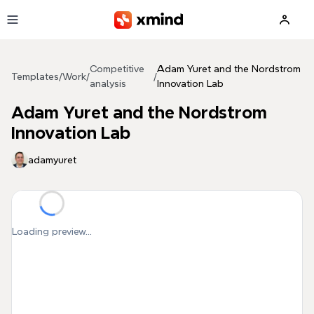
Skip to main content
Competitive
Adam Yuret and the Nordstrom
Templates
/
Work
/
/
analysis
Innovation Lab
Adam Yuret and the Nordstrom
Innovation Lab
adamyuret
Loading preview...