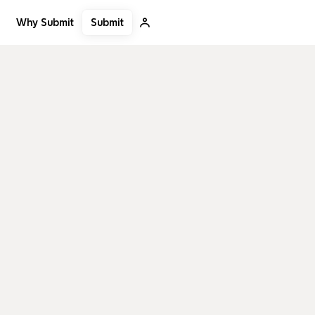
Submit
Why Submit