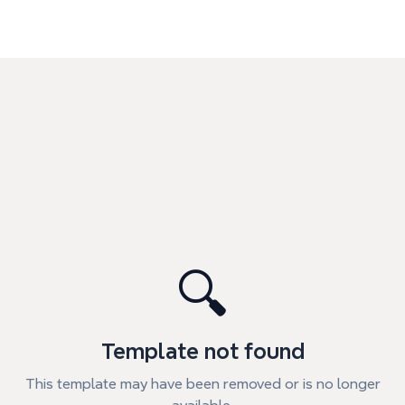
🔍
Template not found
This template may have been removed or is no longer