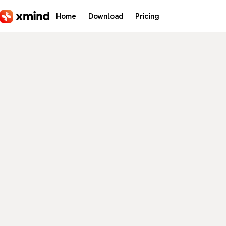
Skip to main content
Home
Download
Pricing