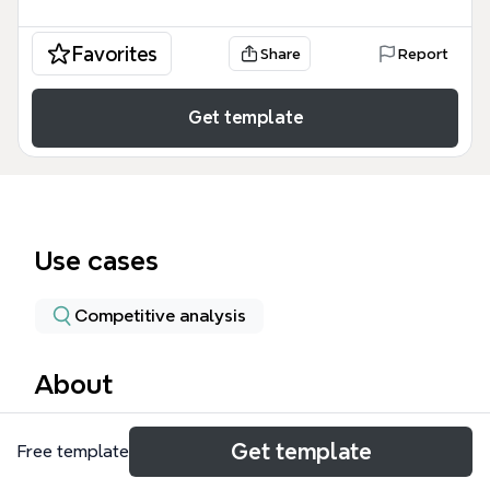
Favorites
Share
Report
Get template
Use cases
Competitive analysis
About
The Account Farming mind map template provides a
Get template
Free template
structured framework for growing existing customer
accounts, covering 74 nodes across four key areas: