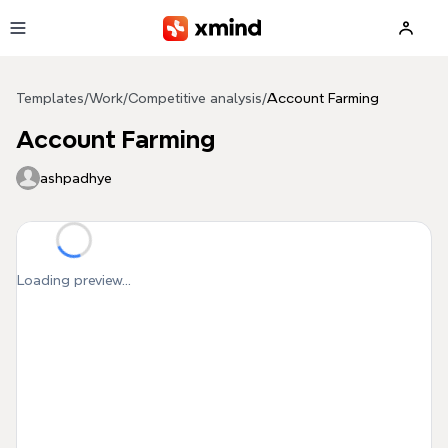
Skip to main content
Templates
/
Work
/
Competitive analysis
/
Account Farming
Account Farming
ashpadhye
Loading preview...