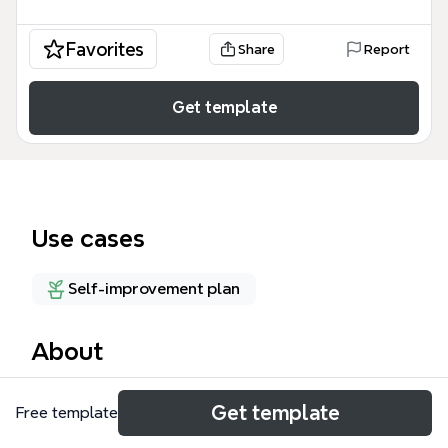
Favorites
Share
Report
Get template
Use cases
Self-improvement plan
About
The 'About Me' mind map template provides a
Get template
Free template
simple, single-node structure for personal
introduction or self-reflection. It features a central