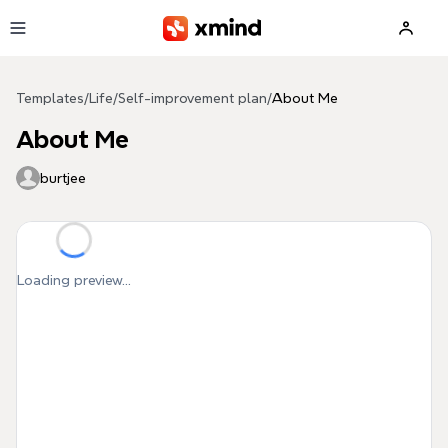
Skip to main content
Templates
/
Life
/
Self-improvement plan
/
About Me
About Me
burtjee
Loading preview...