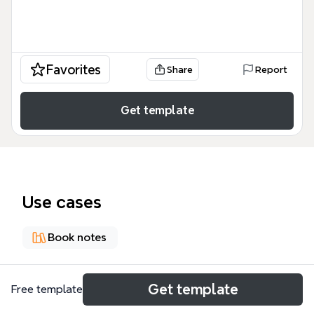
Favorites
Share
Report
Get template
Use cases
Book notes
About
Get template
Free template
《未來在等待的人才》心智圖模板根據 Daniel H. Pink