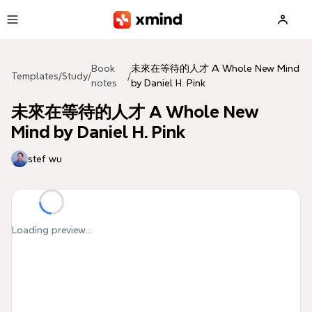
Skip to main content
Book
未來在等待的人才 A Whole New Mind
Templates
/
Study
/
/
notes
by Daniel H. Pink
未來在等待的人才 A Whole New
Mind by Daniel H. Pink
stef wu
Loading preview...