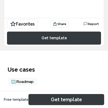
Favorites
Share
Report
Get template
Use cases
Roadmap
About
Get template
Free template
The 'Farm System for Realizing Our Vision' mind map