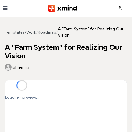
Skip to main content
A "Farm System" for Realizing Our
Templates
/
Work
/
Roadmap
/
Vision
A "Farm System" for Realizing Our
Vision
johnemig
Loading preview...