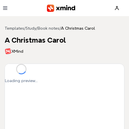
Skip to main content
Templates
/
Study
/
Book notes
/
A Christmas Carol
A Christmas Carol
XMind
Loading preview...