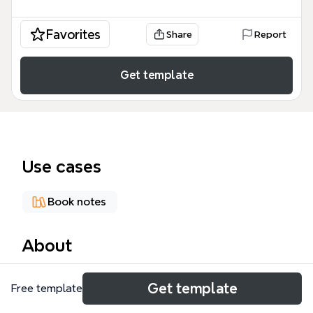
Favorites
Share
Report
Get template
Use cases
Book notes
About
A Christmas Carol mind map template breaks down
Get template
Free template
Charles Dickens' 1843 novella into 6 major branches
with 43 nodes. It covers Background (time and place