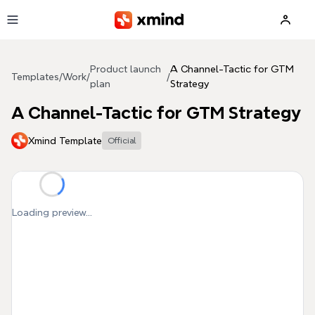
Skip to main content
Product launch
A Channel-Tactic for GTM
Templates
/
Work
/
/
plan
Strategy
A Channel-Tactic for GTM Strategy
Xmind Template
Official
Loading preview...