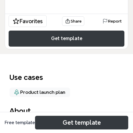
Favorites
Share
Report
Get template
Use cases
Product launch plan
About
Get template
Free template
The A Channel-Tactic for GTM Strategy mind map
template provides a structured framework for