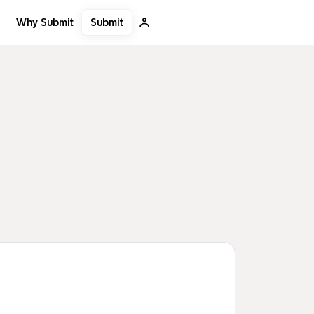
Submit
Why Submit