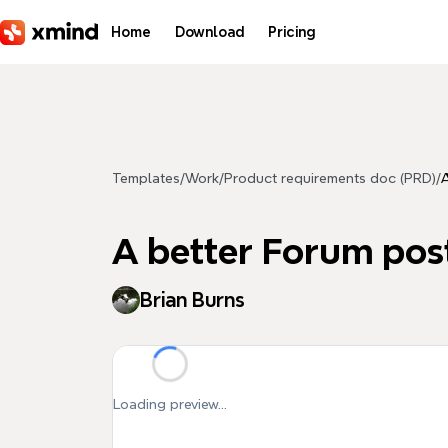
Skip to main content
Home
Download
Pricing
Templates
/
Work
/
Product requirements doc (PRD)
/
A
A better Forum pos
Brian Burns
Loading preview...