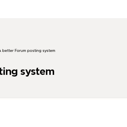
 better Forum posting system
ting system