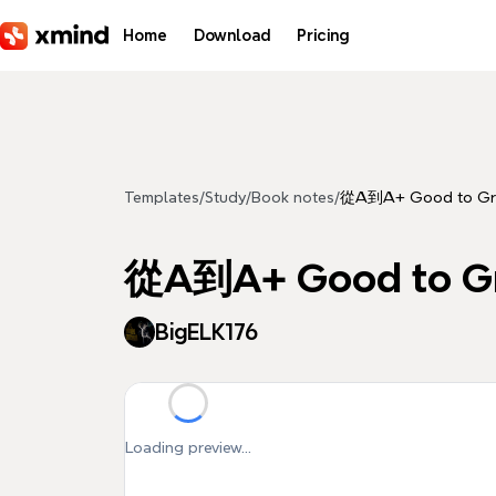
Skip to main content
Home
Download
Pricing
Templates
/
Study
/
Book notes
/
從A到A+ Good to Gr
從A到A+ Good to G
BigELK176
Loading preview...