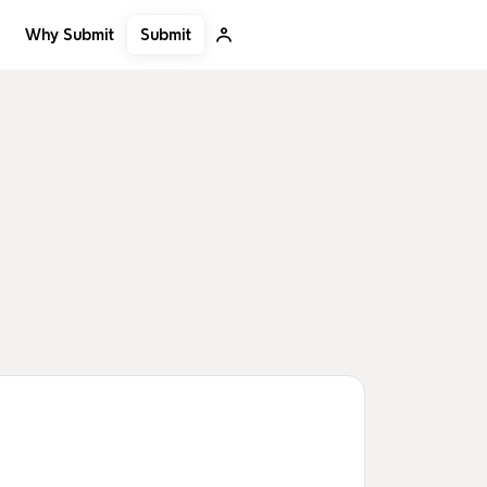
Submit
Why Submit