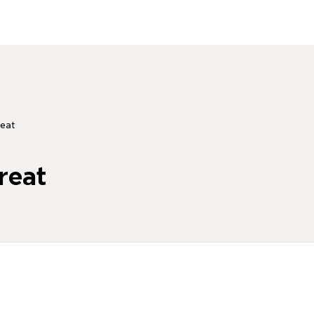
eat
reat