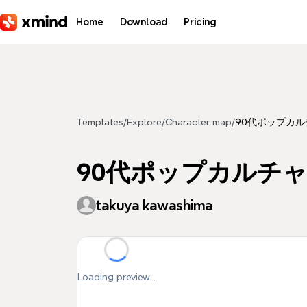
Skip to main content
Home
Download
Pricing
Templates
/
Explore
/
Character map
/
90代ポップカル
90代ポップカルチャー
takuya kawashima
Loading preview...