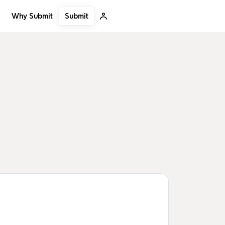
Submit
Why Submit