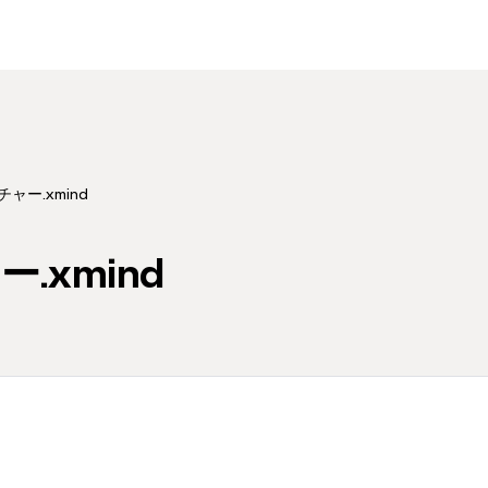
チャー.xmind
.xmind