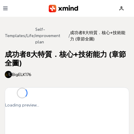
Skip to main content
Self-
成功者8大特質．核心+技術能
Templates
/
Life
/
improvement
/
力 (章節全圖)
plan
成功者8大特質．核心+技術能力 (章節
全圖)
BigELK176
Loading preview...