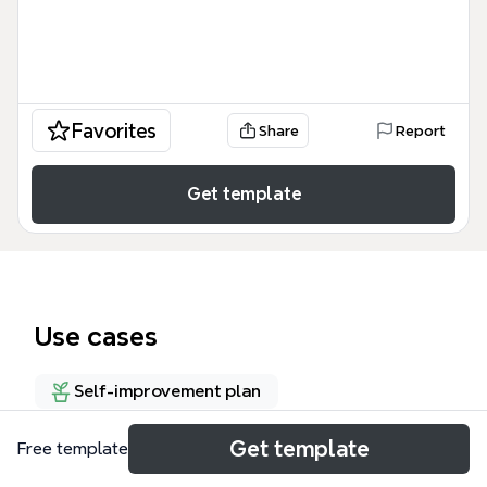
Favorites
Share
Report
Get template
Use cases
Self-improvement plan
Get template
Free template
About