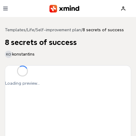
Skip to main content
Templates
/
Life
/
Self-improvement plan
/
8 secrets of success
8 secrets of success
konstantins
KO
Loading preview...