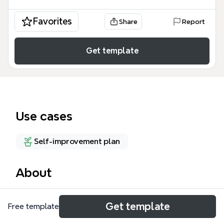
Favorites
Share
Report
Get template
Use cases
Self-improvement plan
About
Richard St. John's '8 secrets of success' mind map
Get template
Free template
template distills his TED talk research into 8 core
traits: Passion, Work, Good, Focus, Push, Serve,