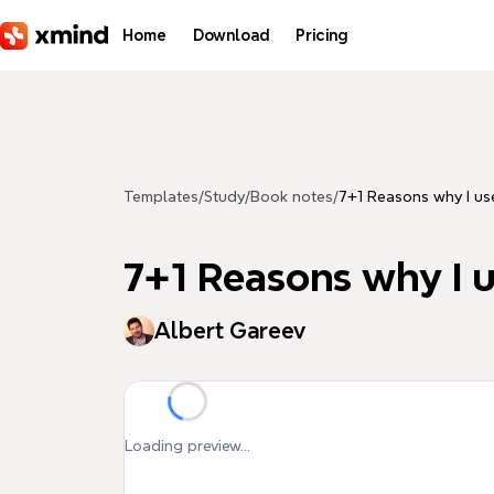
Skip to main content
Home
Download
Pricing
Templates
/
Study
/
Book notes
/
7+1 Reasons why I u
7+1 Reasons why I 
Albert Gareev
Loading preview...