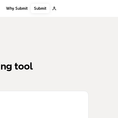
Submit
Why Submit
ng tool