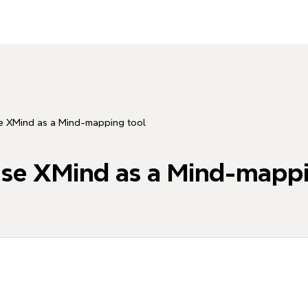
se XMind as a Mind-mapping tool
use XMind as a Mind-mappi