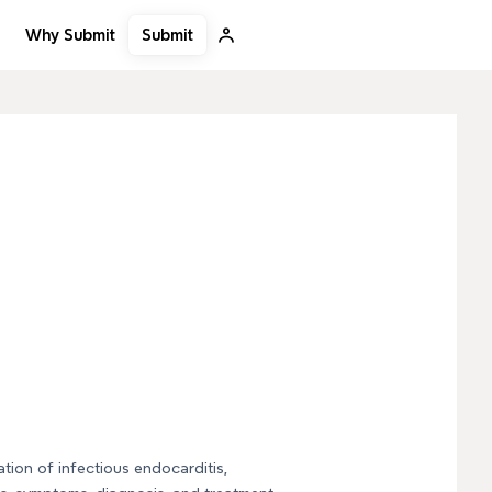
Submit
Why Submit
tion of infectious endocarditis,