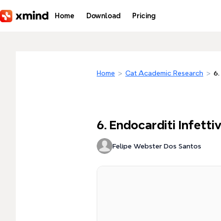
Skip to main content
Home
Download
Pricing
Home
>
Cat Academic Research
>
6.
6. Endocarditi Infetti
Felipe Webster Dos Santos