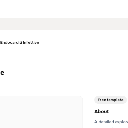
 Endocarditi Infettive
ve
Free template
About
A detailed explora