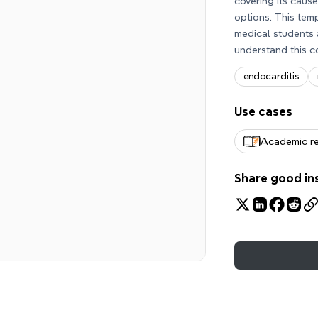
covering its caus
options. This tem
medical students 
understand this c
endocarditis
Use cases
Academic r
Share good in