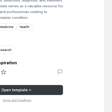
es, symptoms, diagnosis, and treatment
plate serves as a valuable resource for
and professionals seeking to
omplex condition.
medicine
health
esearch
spiration
Open template
Terms and Conditions