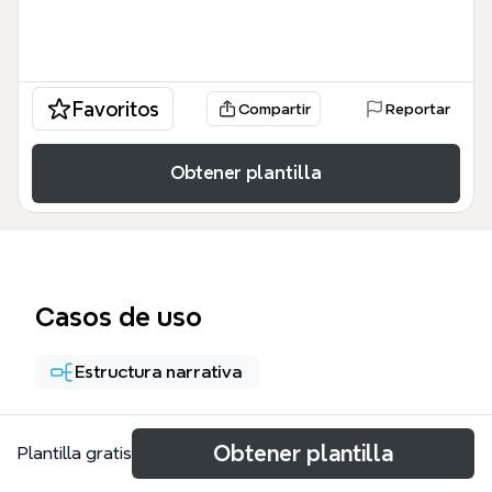
Favoritos
Compartir
Reportar
Obtener plantilla
Casos de uso
Estructura narrativa
Acerca de
Obtener plantilla
Plantilla gratis
The '5 Steps to Craft a Great Villain with