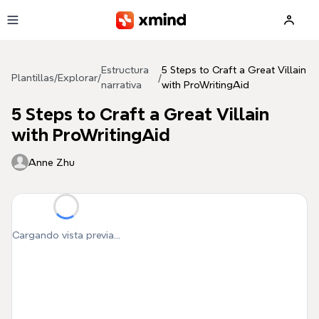
Saltar al contenido principal
Estructura
5 Steps to Craft a Great Villain
Plantillas
/
Explorar
/
/
narrativa
with ProWritingAid
5 Steps to Craft a Great Villain
with ProWritingAid
Anne Zhu
Cargando vista previa...