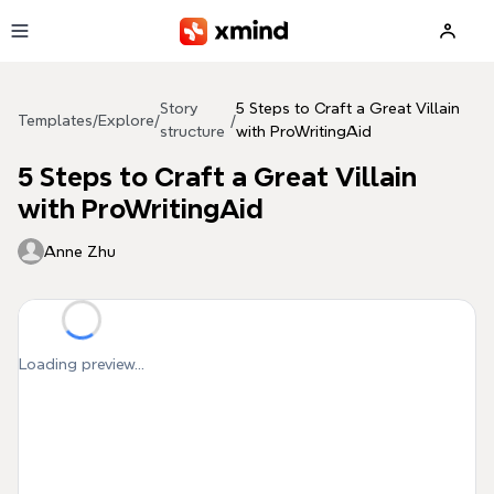
Skip to main content
Story
5 Steps to Craft a Great Villain
Templates
/
Explore
/
/
structure
with ProWritingAid
5 Steps to Craft a Great Villain
with ProWritingAid
Anne Zhu
Loading preview...