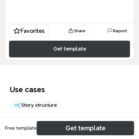
Favorites
Share
Report
Get template
Use cases
Story structure
About
Get template
Free template
The '5 Steps to Craft a Great Villain with