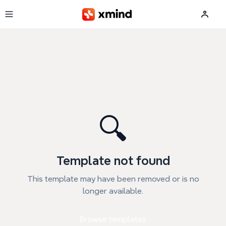
Skip to main content
🔍
Template not found
This template may have been removed or is no
longer available.
Browse templates