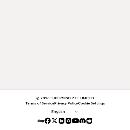
© 2026 SUPERMIND PTE. LIMITED
Terms of Service
Privacy Policy
Cookie Settings
English