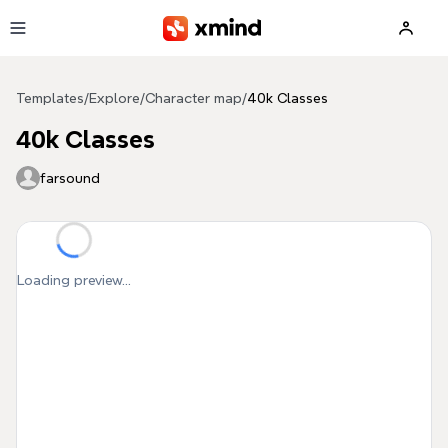
Skip to main content
Templates
/
Explore
/
Character map
/
40k Classes
40k Classes
farsound
Loading preview...