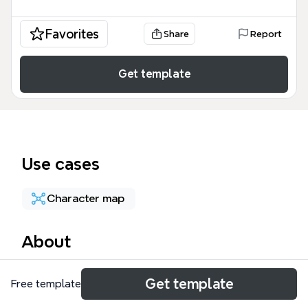
Favorites
Share
Report
Get template
Use cases
Character map
About
The 40k Classes mind map template consolidates
Get template
Free template
over 660 nodes covering career paths, elite
advances, and rank progressions across four major