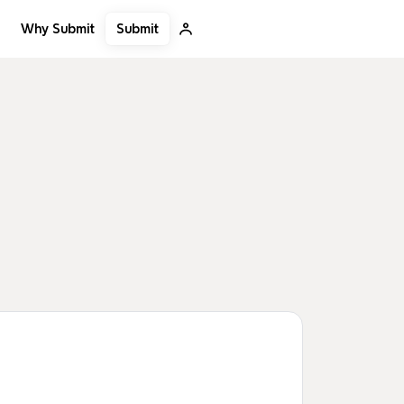
Submit
Why Submit