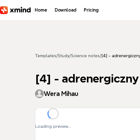
Skip to main content
Home
Download
Pricing
Templates
/
Study
/
Science notes
/
[4] - adrenergiczn
[4] - adrenergiczny
Wera Mihau
Loading preview...