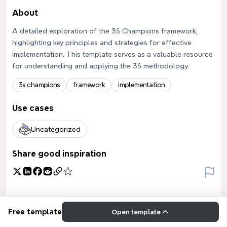
About
A detailed exploration of the 3S Champions framework,
highlighting key principles and strategies for effective
implementation. This template serves as a valuable resource
for understanding and applying the 3S methodology.
3s champions
framework
implementation
Use cases
Uncategorized
Share good inspiration
Free template
Open template