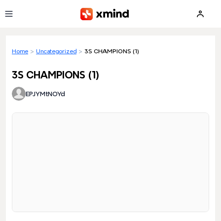
Skip to main content
Home
>
Uncategorized
>
3S CHAMPIONS (1)
3S CHAMPIONS (1)
EPJYMtNOYd
Loading preview...