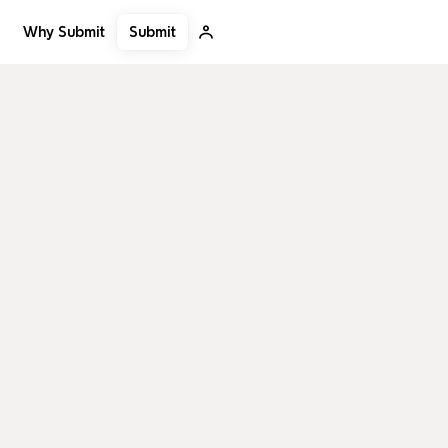
Submit
Why Submit