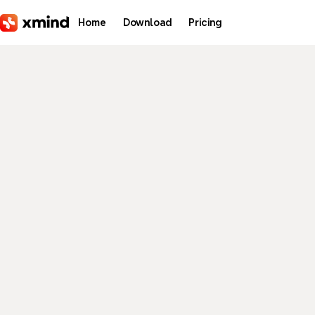
Skip to main content
Home
Download
Pricing