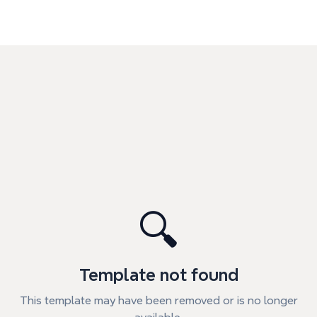
🔍
Template not found
This template may have been removed or is no longer