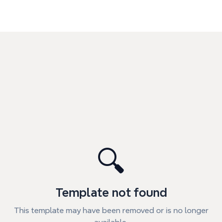
🔍
Template not found
This template may have been removed or is no longer