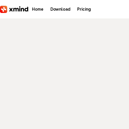
Skip to main content
Home
Download
Pricing