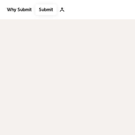
Submit
Why Submit