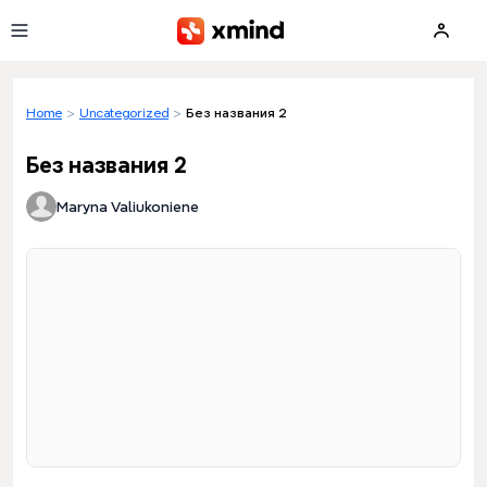
Skip to main content
Home
>
Uncategorized
>
Без названия 2
Без названия 2
Maryna Valiukoniene
Loading preview...