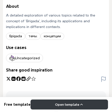
About
A detailed exploration of various topics related to the
concept of 'Brigada', including its applications and
implications in different contexts.
брigada
темы
концепции
Use cases
Uncategorized
Share good inspiration
Free template
Open template