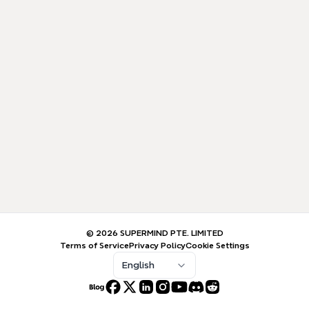
© 2026 SUPERMIND PTE. LIMITED
Terms of Service
Privacy Policy
Cookie Settings
English