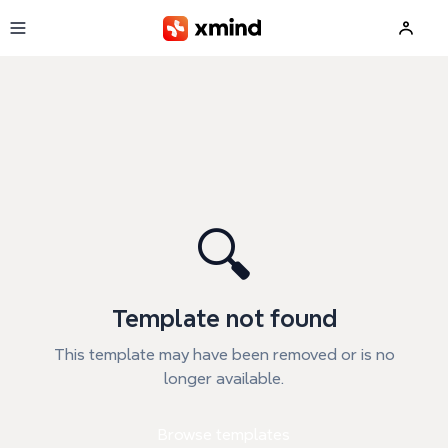
Skip to main content
🔍
Template not found
This template may have been removed or is no
longer available.
Browse templates